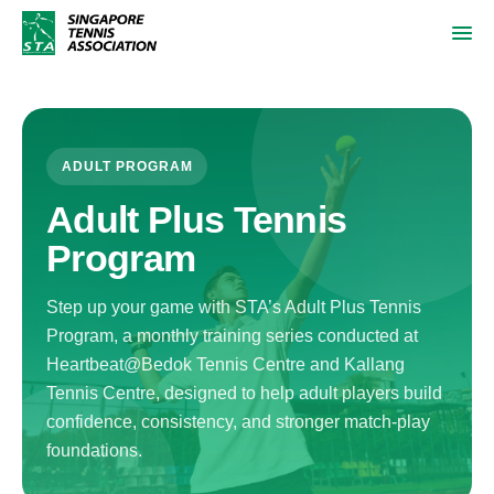
ADULT PROGRAM
Adult Plus Tennis
Program
Step up your game with STA’s Adult Plus Tennis
Program, a monthly training series conducted at
Heartbeat@Bedok Tennis Centre and Kallang
Tennis Centre, designed to help adult players build
confidence, consistency, and stronger match-play
foundations.