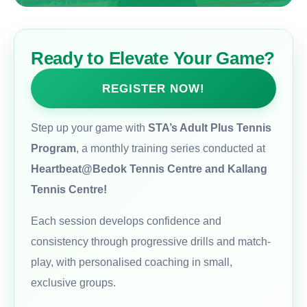
Ready to Elevate Your Game?
REGISTER NOW!
Step up your game with
STA’s Adult Plus Tennis
Program
, a monthly training series conducted at
Heartbeat@Bedok Tennis Centre and Kallang
Tennis Centre!
Each session develops confidence and
consistency through progressive drills and match-
play, with personalised coaching in small,
exclusive groups.