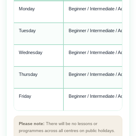
Monday
Beginner / Intermediate / Advance
Tuesday
Beginner / Intermediate / Advance
Wednesday
Beginner / Intermediate / Advance
Thursday
Beginner / Intermediate / Advance
Friday
Beginner / Intermediate / Advance
Please note:
There will be no lessons or
programmes across all centres on public holidays.