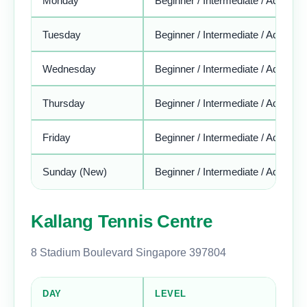
Monday
Beginner / Intermediate / Advance
Tuesday
Beginner / Intermediate / Advance
Wednesday
Beginner / Intermediate / Advance
Thursday
Beginner / Intermediate / Advance
Friday
Beginner / Intermediate / Advance
Sunday (New)
Beginner / Intermediate / Advance
Kallang Tennis Centre
8 Stadium Boulevard Singapore 397804
DAY
LEVEL