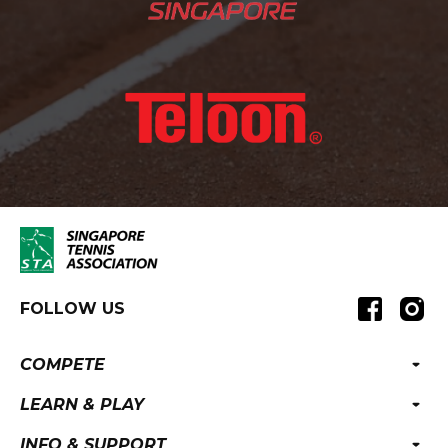
FOLLOW US
COMPETE
LEARN & PLAY
INFO & SUPPORT