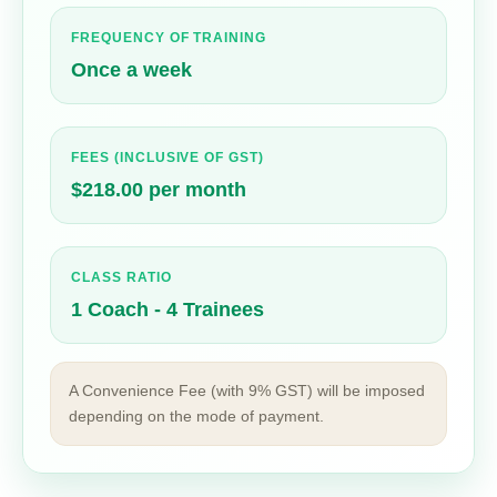
FREQUENCY OF TRAINING
Once a week
FEES (INCLUSIVE OF GST)
$218.00 per month
CLASS RATIO
1 Coach - 4 Trainees
A Convenience Fee (with 9% GST) will be imposed
depending on the mode of payment.