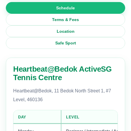
Schedule
Terms & Fees
Location
Safe Sport
Heartbeat@Bedok ActiveSG
Tennis Centre
Heartbeat@Bedok, 11 Bedok North Street 1, #7
Level, 460136
DAY
LEVEL