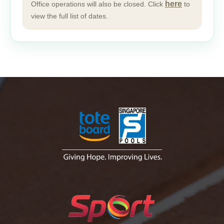
here
Office operations will also be closed. Click
to
view the full list of dates.