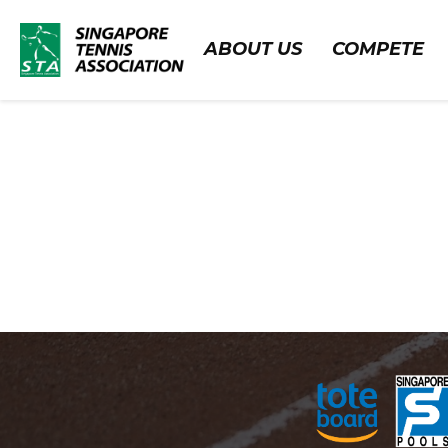
ABOUT US
COMPETE