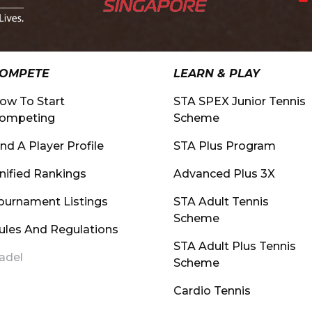
OMPETE
LEARN & PLAY
ow To Start
STA SPEX Junior Tennis
ompeting
Scheme
ind A Player Profile
STA Plus Program
nified Rankings
Advanced Plus 3X
ournament Listings
STA Adult Tennis
Scheme
ules And Regulations
STA Adult Plus Tennis
adel
Scheme
Cardio Tennis