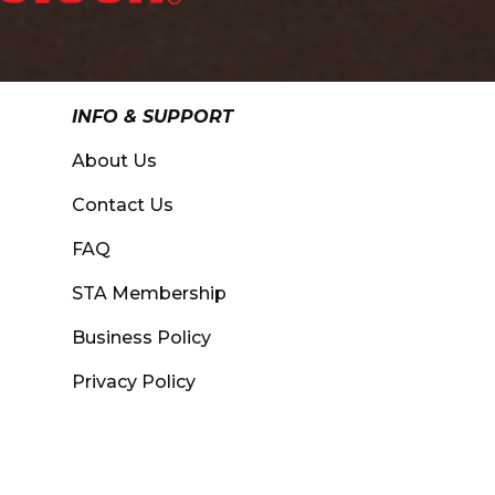
INFO & SUPPORT
About Us
Contact Us
FAQ
STA Membership
Business Policy
Privacy Policy