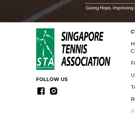
C
H
C
F
U
FOLLOW US
T
R
P