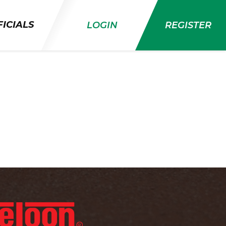
ICIALS
LOGIN
REGISTER