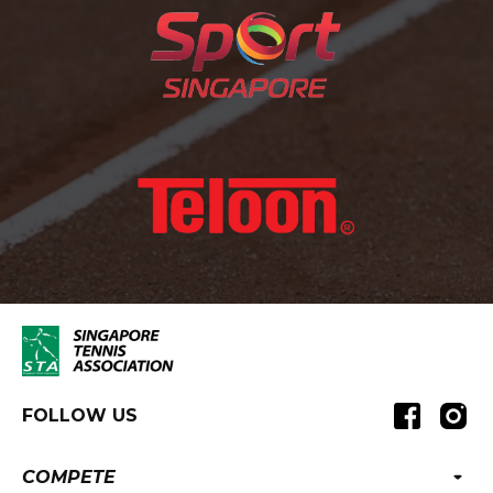
FOLLOW US
COMPETE