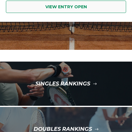
VIEW ENTRY OPEN
SINGLES RANKINGS
DOUBLES RANKINGS