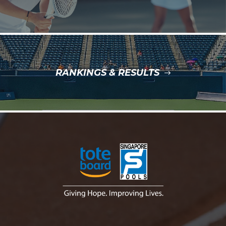
RANKINGS & RESULTS