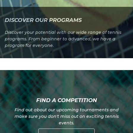
DISCOVER OUR PROGRAMS
Discover your potential with our wide range of tennis
programs. From beginner to advanced, we have a
program for everyone.
FIND A COMPETITION
Find out about our upcoming tournaments and
make sure you don't miss out on exciting tennis
events.