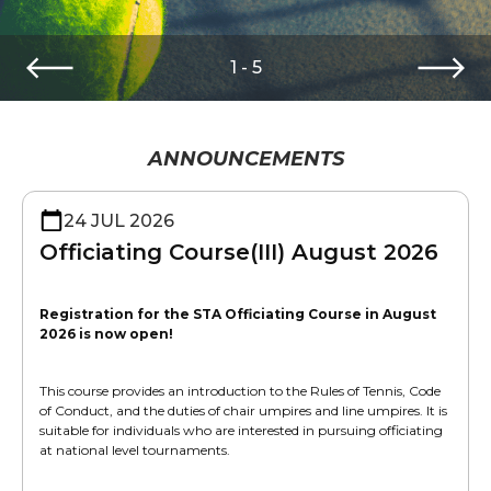
1 - 5
Item
1
ANNOUNCEMENTS
of
5
24 JUL 2026
Officiating Course(III) August 2026
Registration for the STA Officiating Course in August
2026 is now open!
This course provides an introduction to the Rules of Tennis, Code
of Conduct, and the duties of chair umpires and line umpires. It is
suitable for individuals who are interested in pursuing officiating
at national level tournaments.