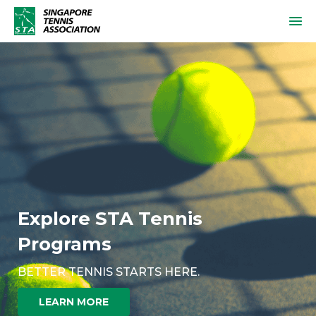
Explore STA Tennis
Programs
BETTER TENNIS STARTS HERE.
LEARN MORE