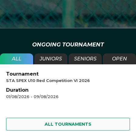
ONGOING TOURNAMENT
ALL
JUNIORS
SENIORS
OPEN
Tournament
STA SPEX U10 Red Competition VI 2026
Duration
01/08/2026 - 09/08/2026
ALL TOURNAMENTS