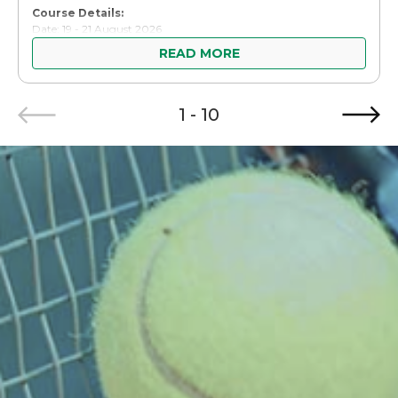
Course Details:
Date: 19 - 21 August 2026
Time: 10:00AM - 4:30PM
READ MORE
Venue: Sport Singapore (SportSG) Headquarters & Kallang Tennis
Hub
Item
Course Fee: Public: SGD $250.00 (inclusive of GST and 1 set of
course materials), Volunteers: Complimentary
1 - 10
1
of
10
Participants who successfully complete the course will be
required to fulfil practical officiating assignments as part of the
certification process.
Link
For more information and registration, please visit this [
].
Thank you.