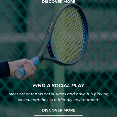
DISCOVER MORE
FIND A SOCIAL PLAY
Meet other tennis enthusiasts and have fun playing
casual matches in a friendly environment!
DISCOVER MORE